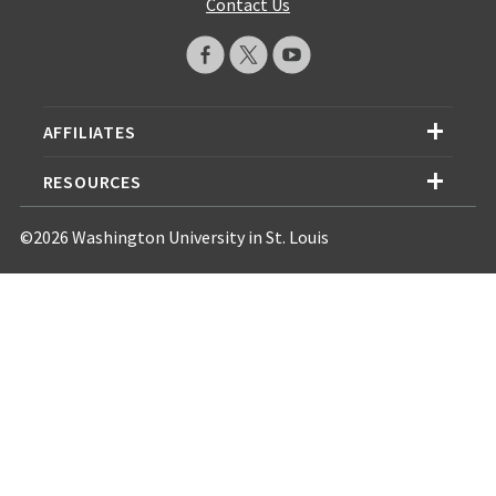
Contact Us
AFFILIATES
RESOURCES
©2026 Washington University in St. Louis