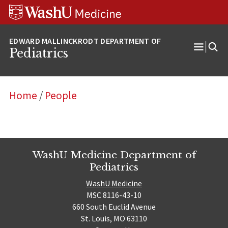
Skip
Skip
Skip
to
to
to
content
search
footer
Pediatrics
Open
Menu
Home
/
People
WashU Medicine Department of
Pediatrics
WashU Medicine
MSC 8116-43-10
660 South Euclid Avenue
St. Louis, MO 63110