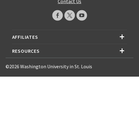
Contact Us
AFFILIATES
RESOURCES
©2026 Washington University in St. Louis