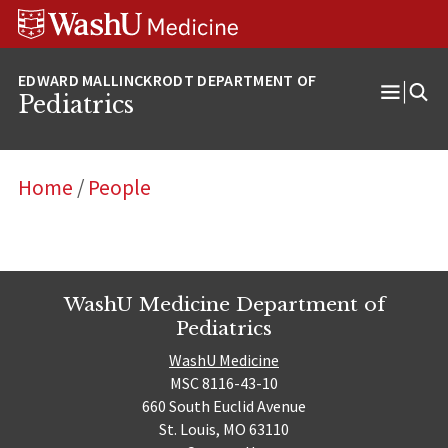
Skip
Skip
Skip
to
to
to
content
search
footer
Pediatrics
Open
Menu
Home
/
People
WashU Medicine Department of
Pediatrics
WashU Medicine
MSC 8116-43-10
660 South Euclid Avenue
St. Louis, MO 63110