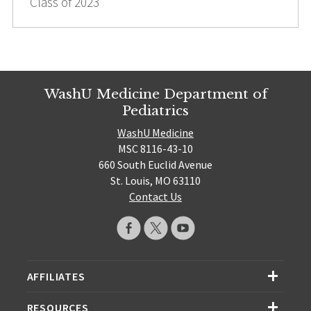
Class of 2023
WashU Medicine Department of
Pediatrics
WashU Medicine
MSC 8116-43-10
660 South Euclid Avenue
St. Louis, MO 63110
Contact Us
AFFILIATES
RESOURCES