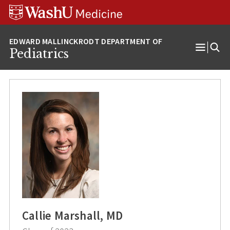
Skip
Skip
Skip
to
to
to
content
search
footer
Pediatrics
Open
Menu
Callie Marshall, MD