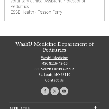
Voluntary Clinical Assistant Professor of
Pediatrics
ESSE Health - Tesson Ferry
WashU Medicine Department of
Pediatrics
WashU Medicine
MSC 8116-43-10
660 South Euclid Avenue
St. Louis, MO 63110
Contact Us
AFFILIATES