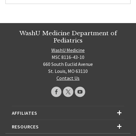
WashU Medicine Department of
Pediatrics
WashU Medicine
MSC 8116-43-10
660 South Euclid Avenue
St. Louis, MO 63110
Contact Us
AFFILIATES
RESOURCES