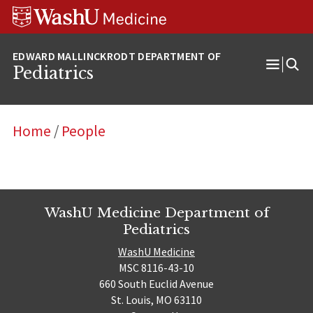
Skip
Skip
Skip
to
to
to
content
search
footer
Pediatrics
Open
Menu
Home
/
People
WashU Medicine Department of
Pediatrics
WashU Medicine
MSC 8116-43-10
660 South Euclid Avenue
St. Louis, MO 63110