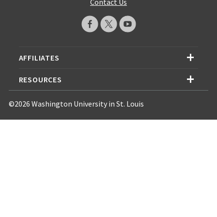
Contact Us
AFFILIATES
RESOURCES
©2026 Washington University in St. Louis