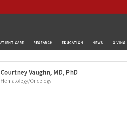
PATIENT CARE
RESEARCH
EDUCATION
NEWS
GIVING
Courtney Vaughn, MD, PhD
Hematology/Oncology