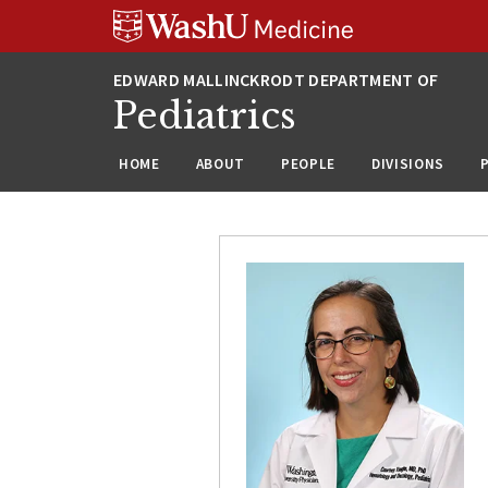
Skip
Skip
Skip
to
to
to
content
search
footer
Pediatrics
HOME
ABOUT
PEOPLE
DIVISIONS