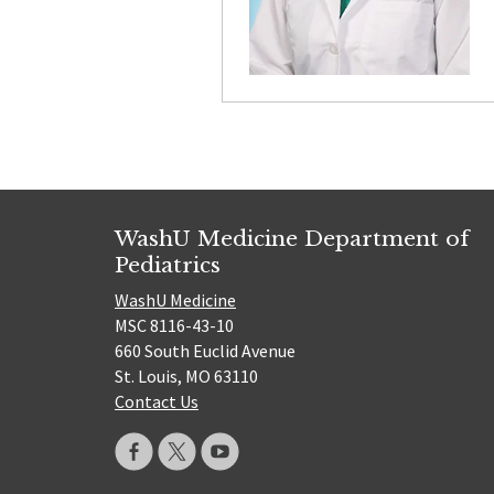
WashU Medicine Department of
Pediatrics
WashU Medicine
MSC 8116-43-10
660 South Euclid Avenue
St. Louis, MO 63110
Contact Us