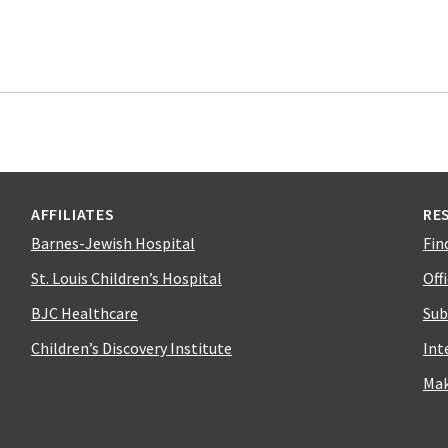
AFFILIATES
RE
Barnes-Jewish Hospital
Fin
St. Louis Children’s Hospital
Off
BJC Healthcare
Sub
Children’s Discovery Institute
Int
Mak