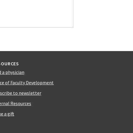
SOURCES
d a physician
ice of Faculty Development
scribe to newsletter
ernal Resources
e a gift