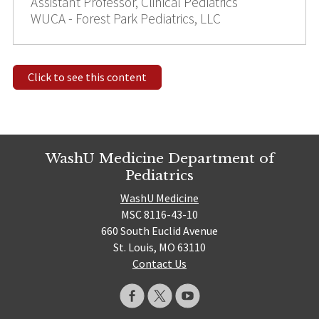
Assistant Professor, Clinical Pediatrics
WUCA - Forest Park Pediatrics, LLC
Click to see this content
WashU Medicine Department of
Pediatrics
WashU Medicine
MSC 8116-43-10
660 South Euclid Avenue
St. Louis, MO 63110
Contact Us