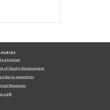
SOURCES
d a physician
ice of Faculty Development
scribe to newsletter
ernal Resources
e a gift