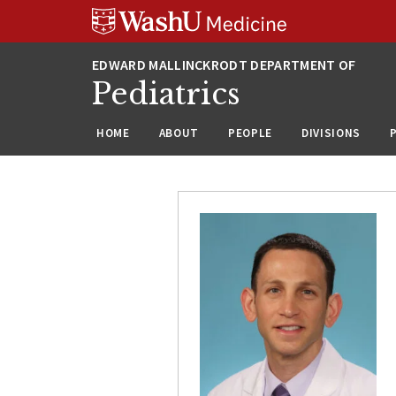
Skip
Skip
Skip
to
to
to
content
search
footer
Pediatrics
HOME
ABOUT
PEOPLE
DIVISIONS