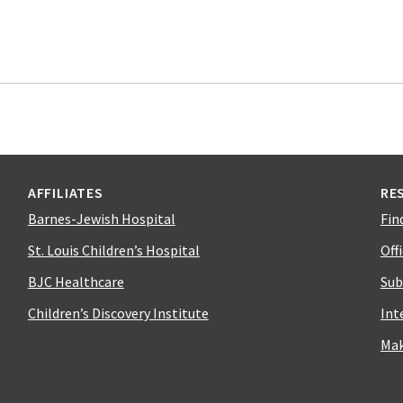
AFFILIATES
RE
Barnes-Jewish Hospital
Fin
St. Louis Children’s Hospital
Off
BJC Healthcare
Sub
Children’s Discovery Institute
Int
Mak