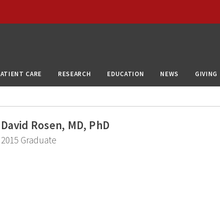
PATIENT CARE
RESEARCH
EDUCATION
NEWS
GIVING
David Rosen, MD, PhD
2015 Graduate