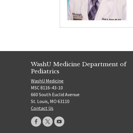
WashU Medicine Department of
Pediatrics
WashU Medicine
MSC 8116-43-10
660 South Euclid Avenue
St. Louis, MO 63110
Contact Us