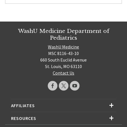
WashU Medicine Department of
Pediatrics
WashU Medicine
MSC 8116-43-10
660 South Euclid Avenue
St. Louis, MO 63110
Contact Us
AFFILIATES
RESOURCES