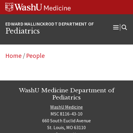
Skip
Skip
Skip
to
to
to
content
search
footer
Pediatrics
Open
Menu
Home
/
People
WashU Medicine Department of
Pediatrics
WashU Medicine
MSC 8116-43-10
660 South Euclid Avenue
St. Louis, MO 63110