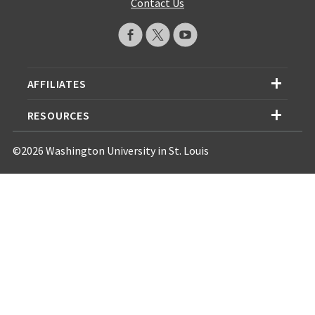
Contact Us
AFFILIATES
RESOURCES
©2026 Washington University in St. Louis