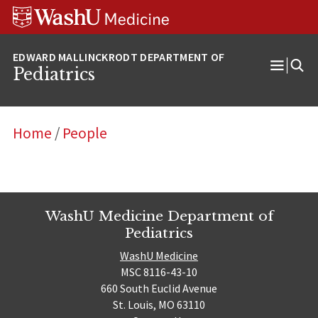
Skip
Skip
Skip
to
to
to
content
search
footer
Pediatrics
Open
Menu
Home
/
People
WashU Medicine Department of
Pediatrics
WashU Medicine
MSC 8116-43-10
660 South Euclid Avenue
St. Louis, MO 63110