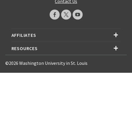
Contact Us
AFFILIATES
RESOURCES
©2026 Washington University in St. Louis