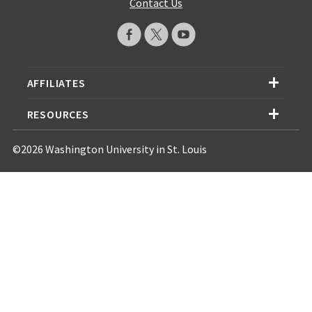
Contact Us
AFFILIATES
RESOURCES
©2026 Washington University in St. Louis