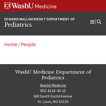
Skip
Skip
Skip
to
to
to
content
search
footer
Pediatrics
Open
Menu
Home
/
People
WashU Medicine Department of
Pediatrics
WashU Medicine
MSC 8116-43-10
660 South Euclid Avenue
St. Louis, MO 63110