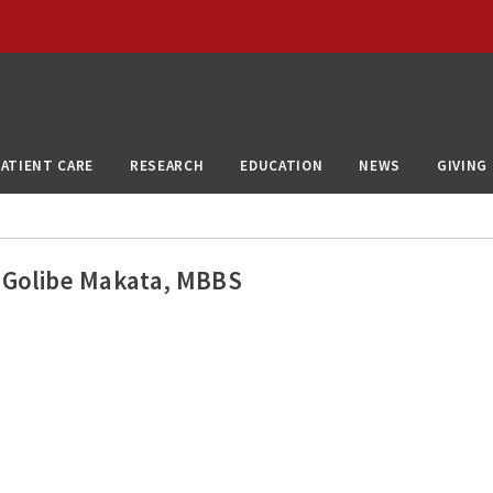
PATIENT CARE
RESEARCH
EDUCATION
NEWS
GIVING
Golibe Makata, MBBS