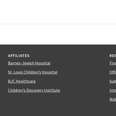
AFFILIATES
RE
Barnes-Jewish Hospital
Fin
St. Louis Children’s Hospital
Off
BJC Healthcare
Sub
Children’s Discovery Institute
Int
Mak