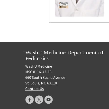
WashU Medicine Department of
Pediatrics
WashU Medicine
MSC 8116-43-10
660 South Euclid Avenue
St. Louis, MO 63110
Contact Us