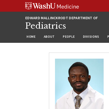
Skip
Skip
Skip
to
to
to
content
search
footer
Pediatrics
HOME
ABOUT
PEOPLE
DIVISIONS