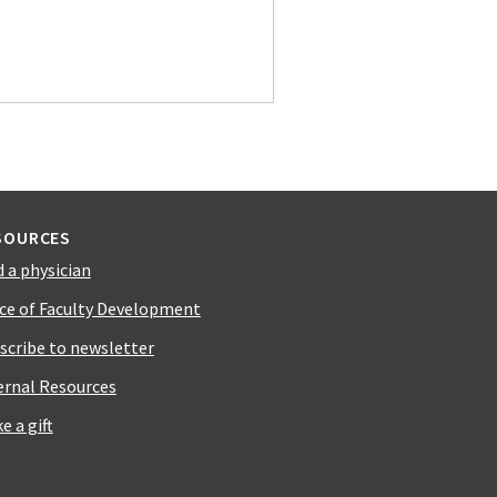
SOURCES
d a physician
ice of Faculty Development
scribe to newsletter
ernal Resources
e a gift