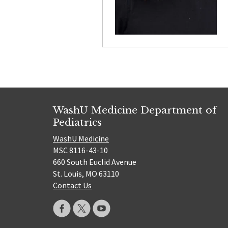
WashU Medicine Department of
Pediatrics
WashU Medicine
MSC 8116-43-10
660 South Euclid Avenue
St. Louis, MO 63110
Contact Us