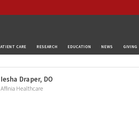
PATIENT CARE
RESEARCH
EDUCATION
NEWS
GIVING
Iesha Draper, DO
Affinia Healthcare