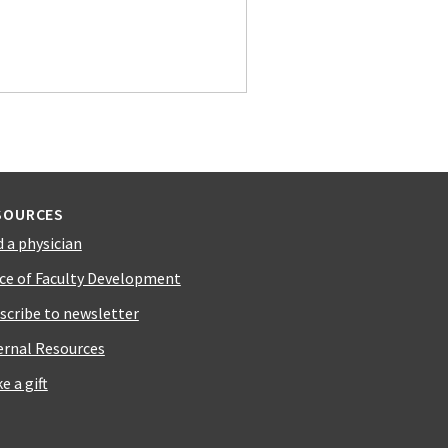
SOURCES
d a physician
ice of Faculty Development
scribe to newsletter
ernal Resources
e a gift