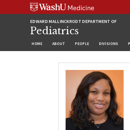
Skip
Skip
Skip
to
to
to
content
search
footer
Pediatrics
HOME
ABOUT
PEOPLE
DIVISIONS