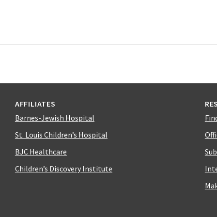
AFFILIATES
RE
Barnes-Jewish Hospital
Fin
St. Louis Children’s Hospital
Off
BJC Healthcare
Sub
Children’s Discovery Institute
Int
Mak