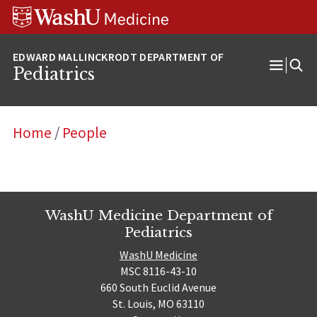
Skip
Skip
Skip
to
to
to
content
search
footer
Pediatrics
Open
Menu
Home
/
People
WashU Medicine Department of
Pediatrics
WashU Medicine
MSC 8116-43-10
660 South Euclid Avenue
St. Louis, MO 63110