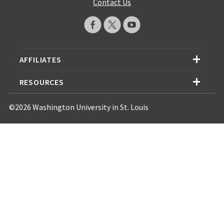
Contact Us
AFFILIATES
RESOURCES
©2026 Washington University in St. Louis