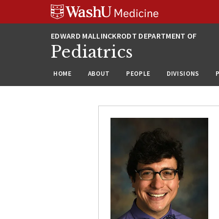
Skip
Skip
Skip
to
to
to
content
search
footer
Pediatrics
HOME
ABOUT
PEOPLE
DIVISIONS