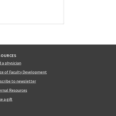
SOURCES
d a physician
ice of Faculty Development
scribe to newsletter
ernal Resources
e a gift