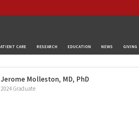
PATIENT CARE
RESEARCH
EDUCATION
NEWS
GIVING
Jerome Molleston, MD, PhD
2024 Graduate