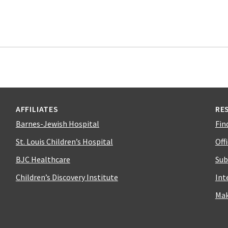
AFFILIATES
RE
Barnes-Jewish Hospital
Fin
St. Louis Children’s Hospital
Off
BJC Healthcare
Sub
Children’s Discovery Institute
Int
Mak