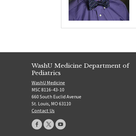
WashU Medicine Department of
Pediatrics
WashU Medicine
MSC 8116-43-10
660 South Euclid Avenue
St. Louis, MO 63110
Contact Us