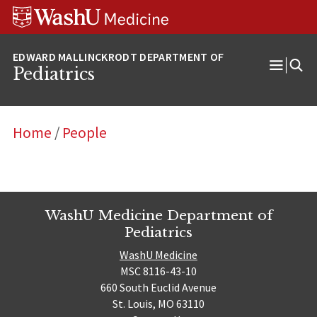
Skip
Skip
Skip
to
to
to
content
search
footer
Pediatrics
Open
Menu
Home
/
People
WashU Medicine Department of
Pediatrics
WashU Medicine
MSC 8116-43-10
660 South Euclid Avenue
St. Louis, MO 63110