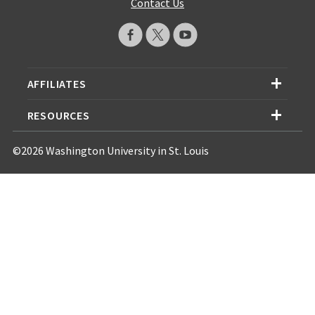
Contact Us
AFFILIATES
RESOURCES
©2026 Washington University in St. Louis