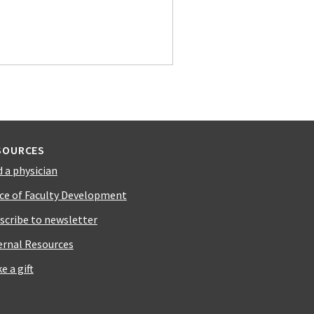
SOURCES
d a physician
ice of Faculty Development
scribe to newsletter
ernal Resources
e a gift