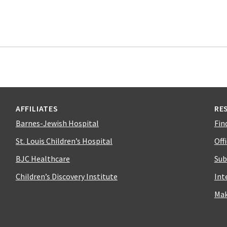
AFFILIATES
RE
Barnes-Jewish Hospital
Fin
St. Louis Children’s Hospital
Off
BJC Healthcare
Sub
Children’s Discovery Institute
Int
Mak