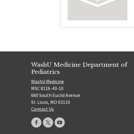
WashU Medicine Department of
Pediatrics
WashU Medicine
MSC 8116-43-10
660 South Euclid Avenue
St. Louis, MO 63110
Contact Us