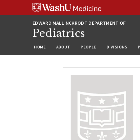
Skip
Skip
Skip
to
to
to
content
search
footer
Pediatrics
HOME
ABOUT
PEOPLE
DIVISIONS