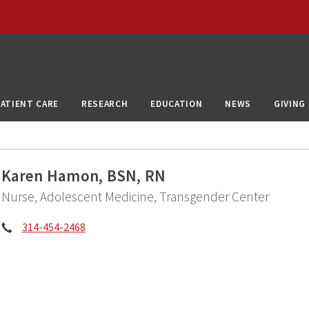
PATIENT CARE
RESEARCH
EDUCATION
NEWS
GIVING
Karen Hamon, BSN, RN
Nurse, Adolescent Medicine, Transgender Center
Phone:
314-454-2468