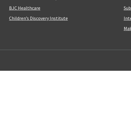
BJC Healthcare
Sub
Children’s Discovery Institute
Int
Mak