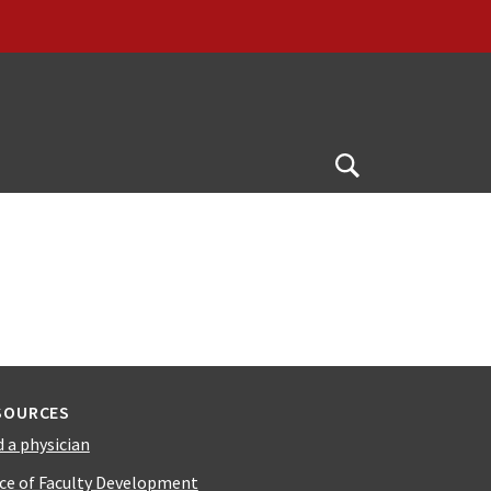
Open
Search
SOURCES
d a physician
ice of Faculty Development