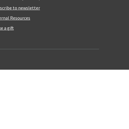
scribe to newsletter
ernal Resources
e a gift