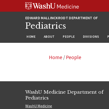
Skip
Skip
Skip
to
to
to
content
search
footer
Pediatrics
HOME
ABOUT
PEOPLE
DIVISIONS
Home
/
People
WashU Medicine Department of
Pediatrics
WashU Medicine