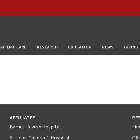
PATIENT CARE
RESEARCH
EDUCATION
NEWS
GIVING
AFFILIATES
RE
Barnes-Jewish Hospital
Fin
St. Louis Children’s Hospital
Off