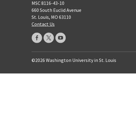
MSC 8116-43-10
660 South Euclid Avenue
St. Louis, MO 63110
Contact Us
©2026 Washington University in St. Louis