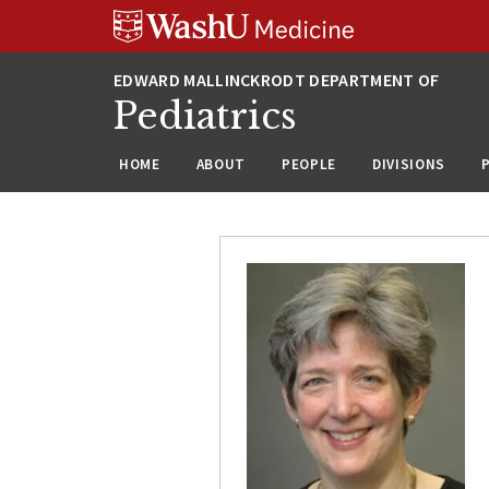
Skip
Skip
Skip
to
to
to
content
search
footer
Pediatrics
HOME
ABOUT
PEOPLE
DIVISIONS