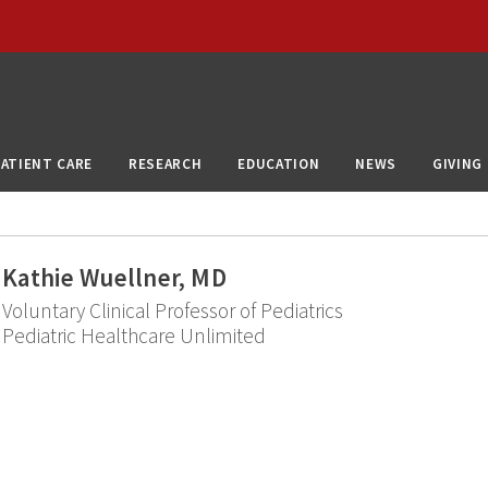
PATIENT CARE
RESEARCH
EDUCATION
NEWS
GIVING
Kathie Wuellner, MD
Voluntary Clinical Professor of Pediatrics
Pediatric Healthcare Unlimited