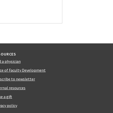
SOURCES
d a physician
ice of Faculty Development
scribe to newsletter
ernal resources
e a gift
vacy policy