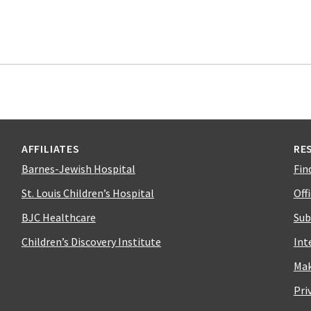
AFFILIATES
RE
Barnes-Jewish Hospital
Fin
St. Louis Children’s Hospital
Off
BJC Healthcare
Sub
Children’s Discovery Institute
Int
Mak
Pri