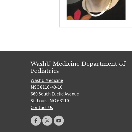
WashU Medicine Department of
Pediatrics
WashU Medicine
MSC 8116-43-10
660 South Euclid Avenue
St. Louis, MO 63110
Contact Us