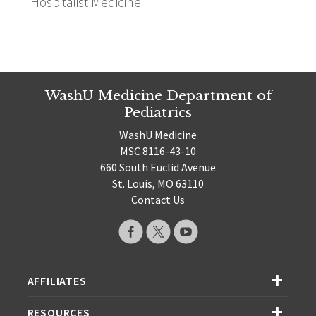
Hospitalist Medicine
WashU Medicine Department of
Pediatrics
WashU Medicine
MSC 8116-43-10
660 South Euclid Avenue
St. Louis, MO 63110
Contact Us
AFFILIATES
RESOURCES