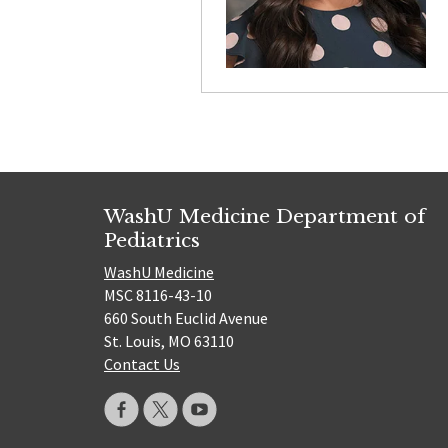
WashU Medicine Department of
Pediatrics
WashU Medicine
MSC 8116-43-10
660 South Euclid Avenue
St. Louis, MO 63110
Contact Us