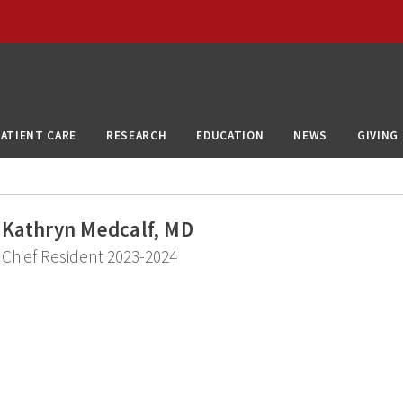
PATIENT CARE
RESEARCH
EDUCATION
NEWS
GIVING
Kathryn Medcalf, MD
Chief Resident 2023-2024