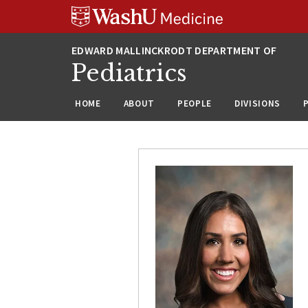
Skip
Skip
Skip
to
to
to
content
search
footer
Pediatrics
HOME
ABOUT
PEOPLE
DIVISIONS