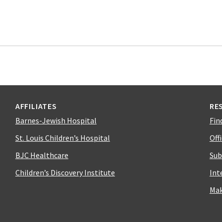
AFFILIATES
RE
Barnes-Jewish Hospital
Fin
St. Louis Children’s Hospital
Off
BJC Healthcare
Sub
Children’s Discovery Institute
Int
Mak