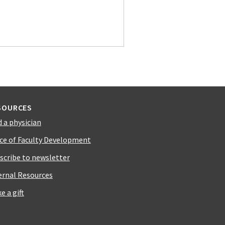
SOURCES
d a physician
ice of Faculty Development
scribe to newsletter
ernal Resources
e a gift