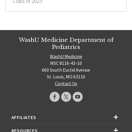
Class of 2023
WashU Medicine Department of
Pediatrics
WashU Medicine
MSC 8116-43-10
660 South Euclid Avenue
St. Louis, MO 63110
Contact Us
AFFILIATES
RESOURCES