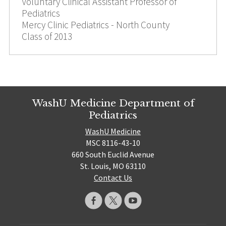
Voluntary Clinical Assistant Professor of
Pediatrics
Mercy Clinic Pediatrics - North County
Class of 2013
WashU Medicine Department of
Pediatrics
WashU Medicine
MSC 8116-43-10
660 South Euclid Avenue
St. Louis, MO 63110
Contact Us