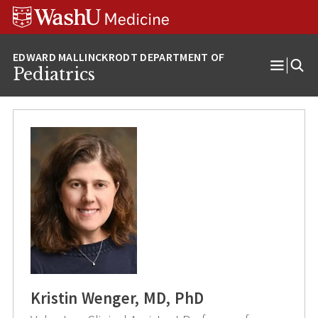
Skip
Skip
Skip
to
to
to
content
search
footer
Pediatrics
Open
Menu
Kristin Wenger, MD, PhD