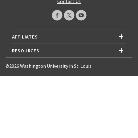
Contact Us
AFFILIATES
RESOURCES
©2026 Washington University in St. Louis