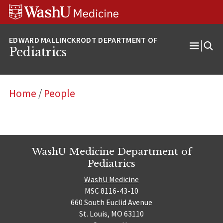
Skip
Skip
Skip
to
to
to
content
search
footer
Pediatrics
Open
Menu
Home
/
People
WashU Medicine Department of
Pediatrics
WashU Medicine
MSC 8116-43-10
660 South Euclid Avenue
St. Louis, MO 63110