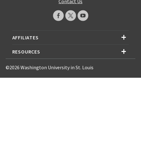
Contact Us
AFFILIATES
RESOURCES
©2026 Washington University in St. Louis