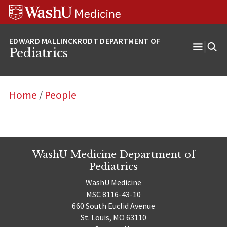
Skip
Skip
Skip
to
to
to
content
search
footer
Pediatrics
Open
Menu
Home
/
People
WashU Medicine Department of
Pediatrics
WashU Medicine
MSC 8116-43-10
660 South Euclid Avenue
St. Louis, MO 63110