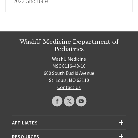
2022 Graduate
WashU Medicine Department of
Pediatrics
WashU Medicine
MSC 8116-43-10
660 South Euclid Avenue
St. Louis, MO 63110
Contact Us
AFFILIATES
RESOURCES