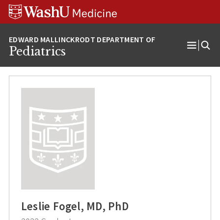
Skip
Skip
Skip
to
to
to
content
search
footer
Pediatrics
Open
Menu
Leslie Fogel, MD, PhD