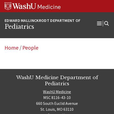
Skip
Skip
Skip
to
to
to
content
search
footer
Pediatrics
Open
Menu
Home
/
People
WashU Medicine Department of
Pediatrics
WashU Medicine
MSC 8116-43-10
660 South Euclid Avenue
St. Louis, MO 63110