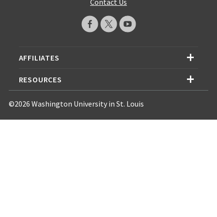
Contact Us
AFFILIATES
RESOURCES
©2026 Washington University in St. Louis