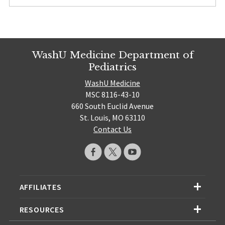
WashU Medicine Department of
Pediatrics
WashU Medicine
MSC 8116-43-10
660 South Euclid Avenue
St. Louis, MO 63110
Contact Us
AFFILIATES
RESOURCES