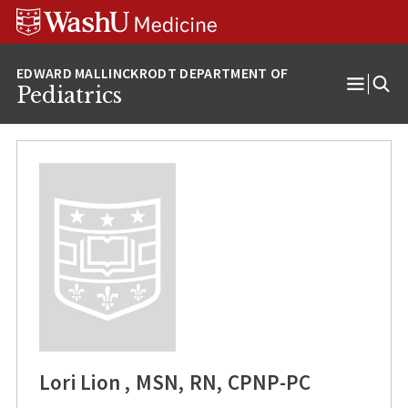
Skip
Skip
Skip
to
to
to
content
search
footer
Pediatrics
Open
Menu
Lori Lion , MSN, RN, CPNP-PC