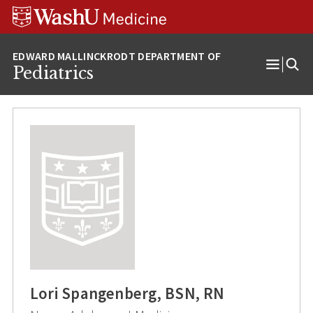
Skip
Skip
Skip
to
to
to
content
search
footer
Pediatrics
Open
Menu
Lori Spangenberg, BSN, RN