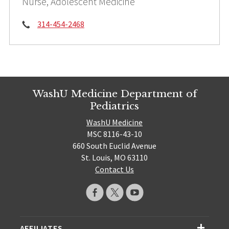
Nurse, Adolescent Medicine
Phone:
314-454-2468
WashU Medicine Department of
Pediatrics
WashU Medicine
MSC 8116-43-10
660 South Euclid Avenue
St. Louis, MO 63110
Contact Us
AFFILIATES