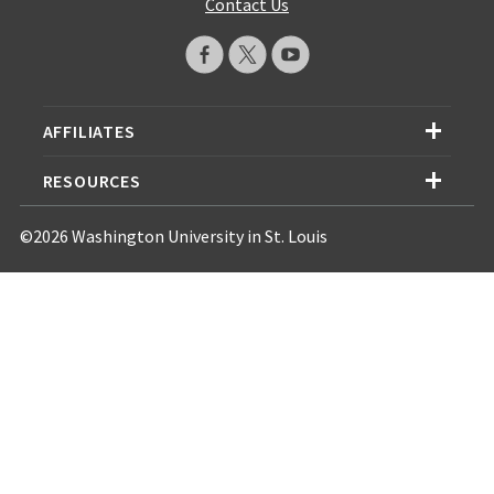
Contact Us
AFFILIATES
RESOURCES
©2026 Washington University in St. Louis