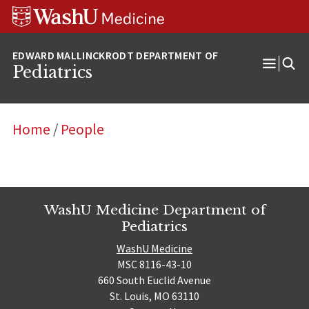
Skip
Skip
Skip
to
to
to
content
search
footer
Pediatrics
Open
Menu
Home
/
People
WashU Medicine Department of
Pediatrics
WashU Medicine
MSC 8116-43-10
660 South Euclid Avenue
St. Louis, MO 63110