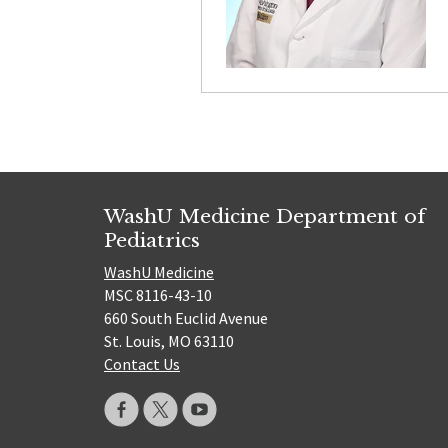
WashU Medicine Department of
Pediatrics
WashU Medicine
MSC 8116-43-10
660 South Euclid Avenue
St. Louis, MO 63110
Contact Us