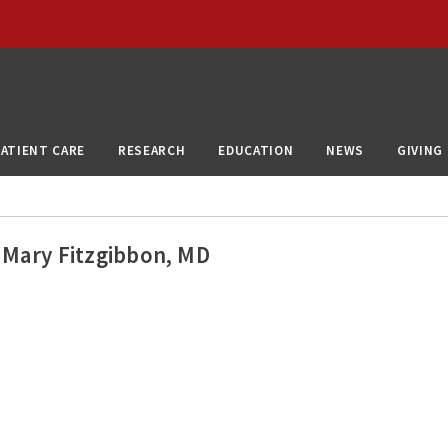
PATIENT CARE
RESEARCH
EDUCATION
NEWS
GIVING
Mary Fitzgibbon, MD