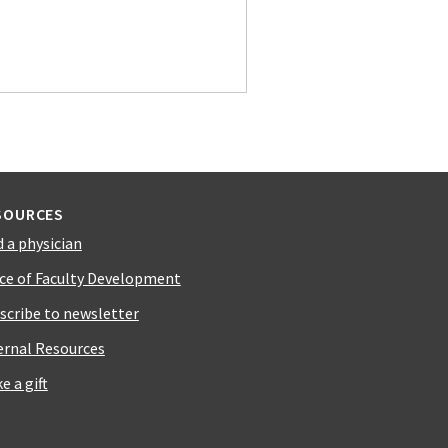
SOURCES
d a physician
ice of Faculty Development
scribe to newsletter
ernal Resources
e a gift