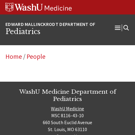
Skip
Skip
Skip
to
to
to
content
search
footer
Pediatrics
Open
Menu
Home
/
People
WashU Medicine Department of
Pediatrics
WashU Medicine
MSC 8116-43-10
660 South Euclid Avenue
St. Louis, MO 63110