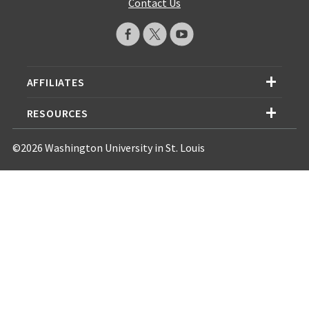
Contact Us
AFFILIATES
RESOURCES
©2026 Washington University in St. Louis