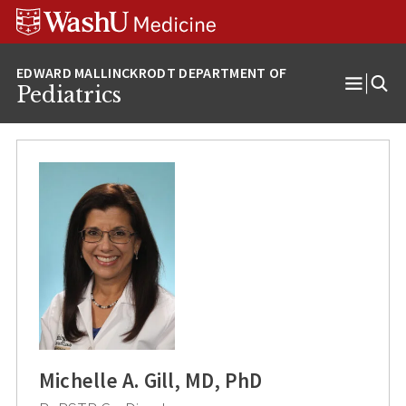
Skip
Skip
Skip
to
to
to
content
search
footer
Pediatrics
Open
Menu
Michelle A. Gill, MD, PhD