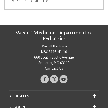
PePSTP Co-Director
WashU Medicine Department of
Pediatrics
WashU Medicine
MSC 8116-43-10
660 South Euclid Avenue
St. Louis, MO 63110
Contact Us
AFFILIATES
RESOURCES