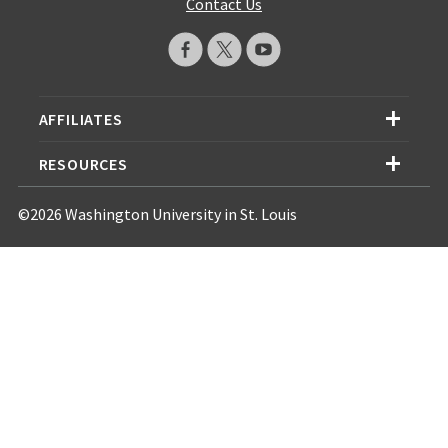
Contact Us
AFFILIATES
RESOURCES
©2026 Washington University in St. Louis