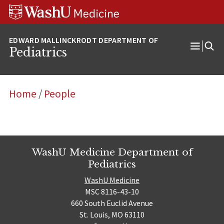
Skip
Skip
Skip
to
to
to
content
search
footer
Pediatrics
Open
Menu
Home
/
People
WashU Medicine Department of
Pediatrics
WashU Medicine
MSC 8116-43-10
660 South Euclid Avenue
St. Louis, MO 63110