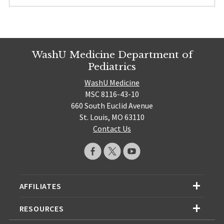
WashU Medicine Department of
Pediatrics
WashU Medicine
MSC 8116-43-10
660 South Euclid Avenue
St. Louis, MO 63110
Contact Us
AFFILIATES
RESOURCES