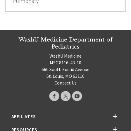
Pulmonary
WashU Medicine Department of
Pediatrics
WashU Medicine
MSC 8116-43-10
660 South Euclid Avenue
St. Louis, MO 63110
Contact Us
AFFILIATES
RESOURCES