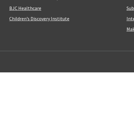
BJC Healthcare
Sub
Children’s Discovery Institute
Int
Mak