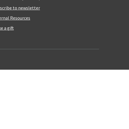
scribe to newsletter
ernal Resources
e a gift