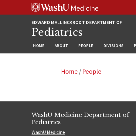
Skip
Skip
Skip
to
to
to
content
search
footer
Pediatrics
HOME
ABOUT
PEOPLE
DIVISIONS
Home
/
People
WashU Medicine Department of
Pediatrics
WashU Medicine