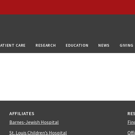
PATIENT CARE
RESEARCH
EDUCATION
NEWS
GIVING
AFFILIATES
RE
Barnes-Jewish Hospital
Fin
St. Louis Children’s Hospital
Off