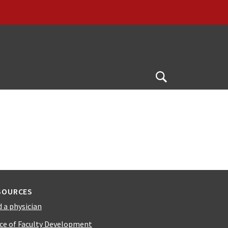
Open
Search
SOURCES
d a physician
ice of Faculty Development