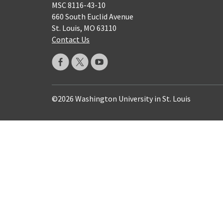
MSC 8116-43-10
660 South Euclid Avenue
St. Louis, MO 63110
Contact Us
©2026 Washington University in St. Louis