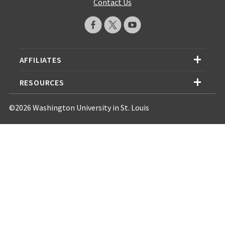
Contact Us
AFFILIATES
RESOURCES
©2026 Washington University in St. Louis