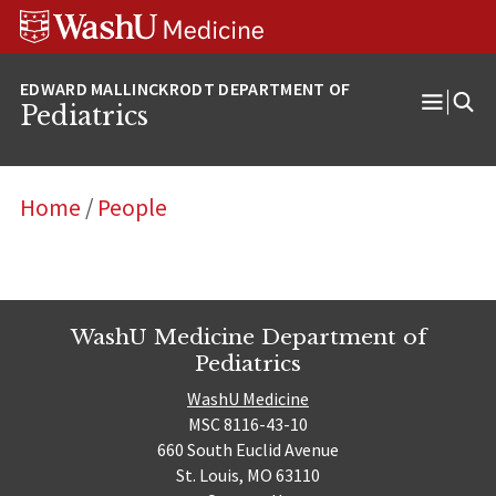
Skip
Skip
Skip
to
to
to
content
search
footer
Pediatrics
Open
Menu
Home
/
People
WashU Medicine Department of
Pediatrics
WashU Medicine
MSC 8116-43-10
660 South Euclid Avenue
St. Louis, MO 63110