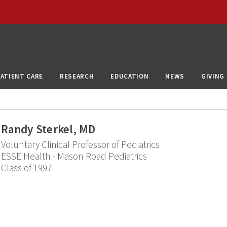
PATIENT CARE
RESEARCH
EDUCATION
NEWS
GIVING
Randy Sterkel, MD
Voluntary Clinical Professor of Pediatrics
ESSE Health - Mason Road Pediatrics
Class of 1997