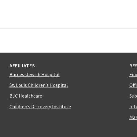
AFFILIATES
RE
Barnes-Jewish Hospital
Fin
St. Louis Children’s Hospital
Off
BJC Healthcare
Sub
Children’s Discovery Institute
Int
Mak