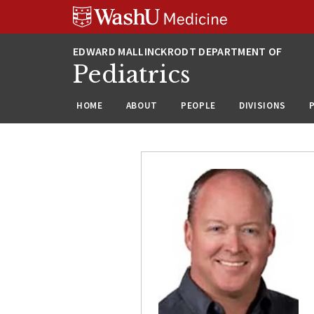
Skip
Skip
Skip
to
to
to
content
search
footer
Pediatrics
HOME
ABOUT
PEOPLE
DIVISIONS