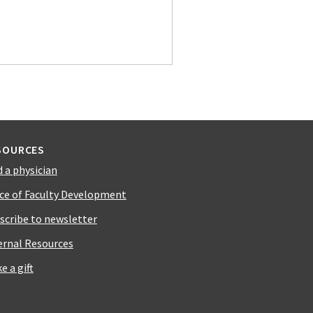
SOURCES
d a physician
ice of Faculty Development
scribe to newsletter
ernal Resources
e a gift