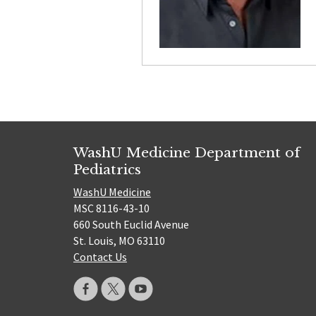
WashU Medicine Department of
Pediatrics
WashU Medicine
MSC 8116-43-10
660 South Euclid Avenue
St. Louis, MO 63110
Contact Us