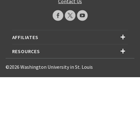
Contact Us
AFFILIATES
RESOURCES
©2026 Washington University in St. Louis