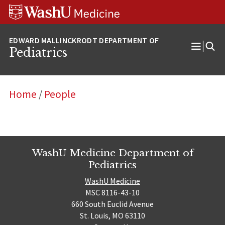
Skip
Skip
Skip
to
to
to
content
search
footer
Pediatrics
Open
Menu
Home
/
People
WashU Medicine Department of
Pediatrics
WashU Medicine
MSC 8116-43-10
660 South Euclid Avenue
St. Louis, MO 63110