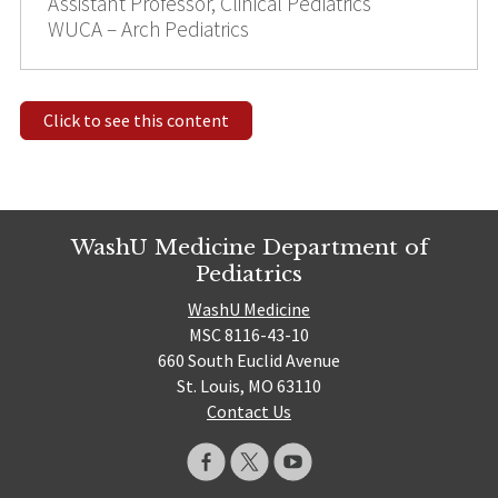
Assistant Professor, Clinical Pediatrics
WUCA – Arch Pediatrics
Click to see this content
WashU Medicine Department of
Pediatrics
WashU Medicine
MSC 8116-43-10
660 South Euclid Avenue
St. Louis, MO 63110
Contact Us