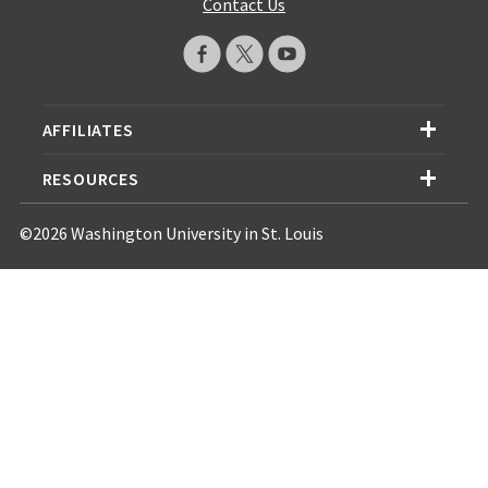
Contact Us
AFFILIATES
RESOURCES
©2026 Washington University in St. Louis