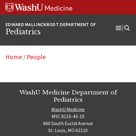
Skip
Skip
Skip
to
to
to
content
search
footer
Pediatrics
Open
Menu
Home
/
People
WashU Medicine Department of
Pediatrics
WashU Medicine
MSC 8116-43-10
660 South Euclid Avenue
St. Louis, MO 63110