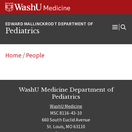
Skip
Skip
Skip
to
to
to
content
search
footer
Pediatrics
Open
Menu
Home
/
People
WashU Medicine Department of
Pediatrics
WashU Medicine
MSC 8116-43-10
660 South Euclid Avenue
St. Louis, MO 63110