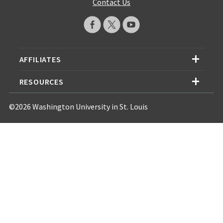
Contact Us
AFFILIATES
RESOURCES
©2026 Washington University in St. Louis