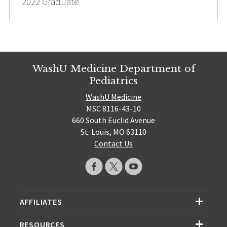
2022 Graduate
WashU Medicine Department of
Pediatrics
WashU Medicine
MSC 8116-43-10
660 South Euclid Avenue
St. Louis, MO 63110
Contact Us
AFFILIATES
RESOURCES