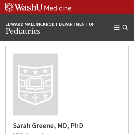
Skip
Skip
Skip
to
to
to
content
search
footer
Pediatrics
Open
Menu
Sarah Greene, MD, PhD