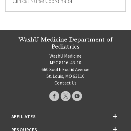
Clinical Nurse Coordinator
WashU Medicine Department of
Pediatrics
WashU Medicine
MSC 8116-43-10
660 South Euclid Avenue
St. Louis, MO 63110
Contact Us
AFFILIATES
RESOURCES