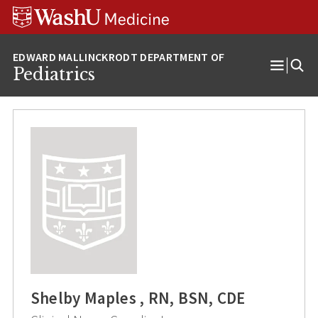
Skip
Skip
Skip
to
to
to
content
search
footer
Pediatrics
Open
Menu
Shelby Maples , RN, BSN, CDE