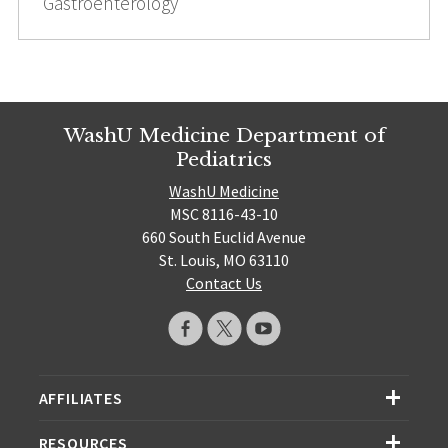
Gastroenterology
WashU Medicine Department of
Pediatrics
WashU Medicine
MSC 8116-43-10
660 South Euclid Avenue
St. Louis, MO 63110
Contact Us
AFFILIATES
RESOURCES