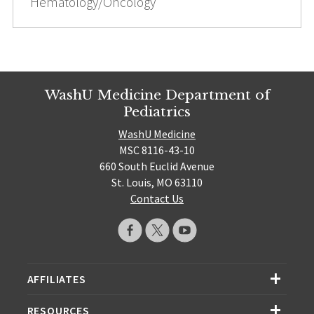
Hematology/Oncology
WashU Medicine Department of
Pediatrics
WashU Medicine
MSC 8116-43-10
660 South Euclid Avenue
St. Louis, MO 63110
Contact Us
AFFILIATES
RESOURCES