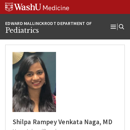
Skip
Skip
Skip
to
to
to
content
search
footer
Pediatrics
Open
Menu
Shilpa Rampey Venkata Naga, MD