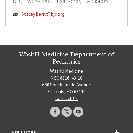
BJC Psychologist Practitioner, Psychology
Email:
Stacey.Berry@
bjc.org
WashU Medicine Department of
Pediatrics
WashU Medicine
MSC 8116-43-10
660 South Euclid Avenue
St. Louis, MO 63110
Contact Us
AFFILIATES